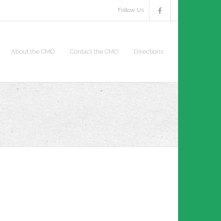
Follow Us
About the CMO
Contact the CMO
Directions