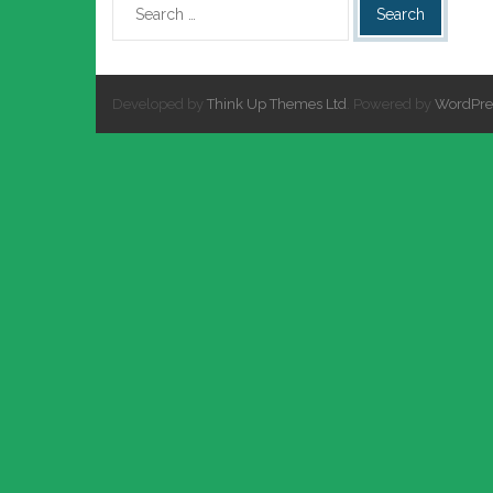
Developed by
Think Up Themes Ltd
. Powered by
WordPre