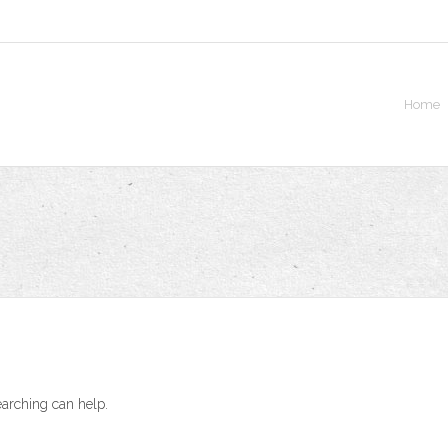
Home
earching can help.