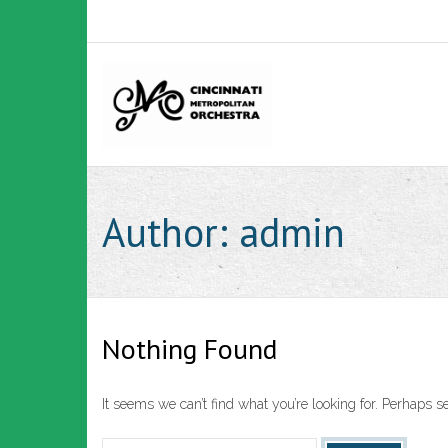
Skip
to
content
Author:
admin
Nothing Found
It seems we can’t find what you’re looking for. Perhaps s