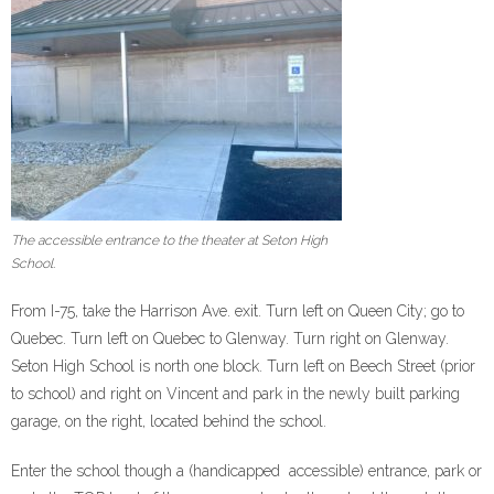
The accessible entrance to the theater at Seton High
School.
From I-75, take the Harrison Ave. exit. Turn left on Queen City; go to
Quebec. Turn left on Quebec to Glenway. Turn right on Glenway.
Seton High School is north one block. Turn left on Beech Street (prior
to school) and right on Vincent and park in the newly built parking
garage, on the right, located behind the school.
Enter the school though a (handicapped accessible) entrance, park or