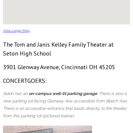
View Larger Map
The Tom and Janis Kelley Family Theater at
Seton High School
3901 Glenway Avenue, Cincinnati OH 45205
CONCERTGOERS:
Seton has an
on-campus well-lit parking garage
. There is also a
new parking lot facing Glenway Ave. accessible from Beech Ave.
There is an accessible entrance that leads directly to the theater
from this parking lot (pictured below).