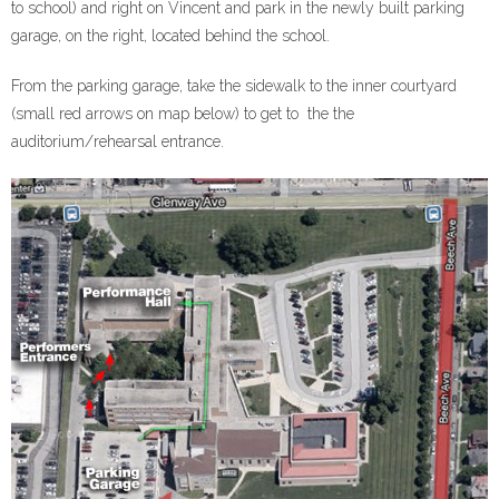
to school) and right on Vincent and park in the newly built parking
garage, on the right, located behind the school.
From the parking garage, take the sidewalk to the inner courtyard
(small red arrows on map below) to get to the the
auditorium/rehearsal entrance.