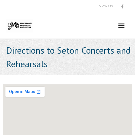
Skip
Follow Us
to
content
Directions to Seton Concerts and
Rehearsals