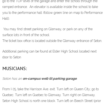
go to the TOP level of the garage and enter the school through the
ramped entrance. An elevator is available inside the school to take
you to the performance hall (follow green line on map to Performance
Hall).
You may find street parking on Glenway, or park on any of the
surface lots in front of the school.
The ticket box office is located outside the Glenway entrance of Seton.
Additional parking can be found at Elder High School located next
door to Seton
MUSICIANS:
Seton has an
on-campus well-lit parking garage
.
From I-75, take the Harrison Ave. exit. Turn left on Queen City; go to
Quebec. Turn left on Quebec to Glenway. Turn right on Glenway.
Seton High School is north one block. Turn left on Beech Street (prior